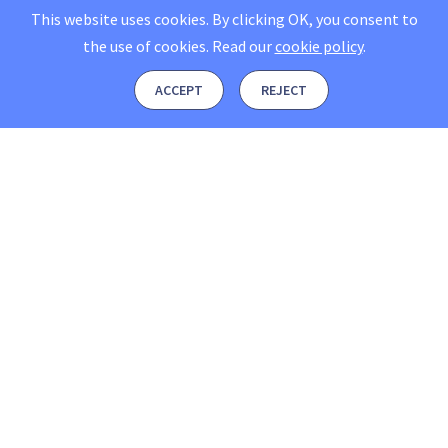
This website uses cookies. By clicking OK, you consent to
the use of cookies.
Read our
cookie policy
.
ACCEPT
REJECT