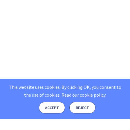
This website uses cookies. By clicking OK, you consent to
the use of cookies.
Read our
cookie policy
.
ACCEPT
REJECT