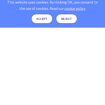
This website uses cookies. By clicking OK, you consent to
the use of cookies.
Read our
cookie policy
.
ACCEPT
REJECT