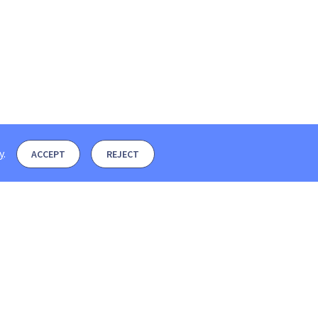
y
.
ACCEPT
REJECT