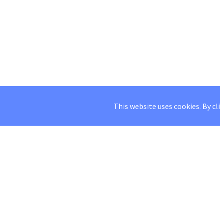
This website uses cookies. By cl