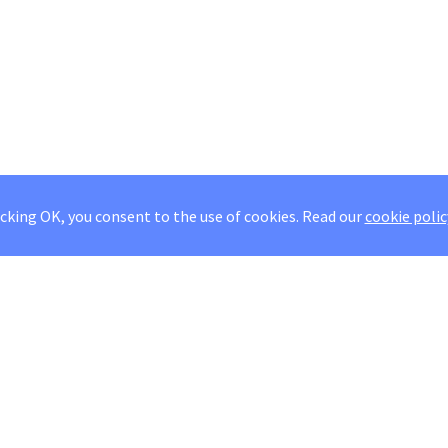
icking OK, you consent to the use of cookies.
Read our
cookie polic