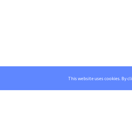
This website uses cookies. By cl