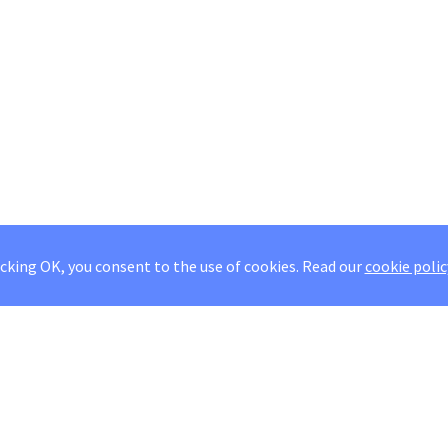
icking OK, you consent to the use of cookies.
Read our
cookie polic