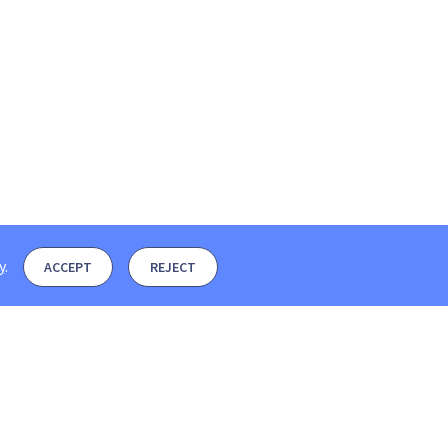
y
.
ACCEPT
REJECT