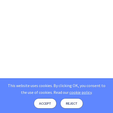
This website uses cookies. By clicking OK, you consent to
the use of cookies.
Read our
cookie policy
.
ACCEPT
REJECT