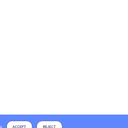
y
.
ACCEPT
REJECT