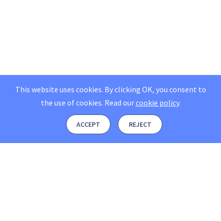
This website uses cookies. By clicking OK, you consent to
the use of cookies.
Read our
cookie policy
.
ACCEPT
REJECT