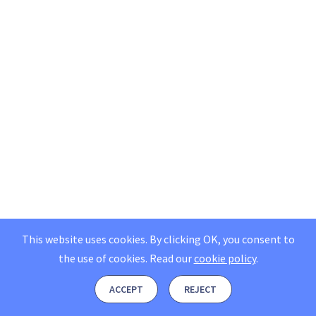
This website uses cookies. By clicking OK, you consent to
the use of cookies.
Read our
cookie policy
.
ACCEPT
REJECT