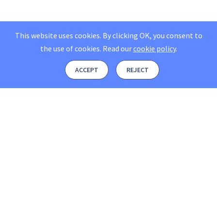
This website uses cookies. By clicking OK, you consent to
the use of cookies.
Read our
cookie policy
.
ACCEPT
REJECT