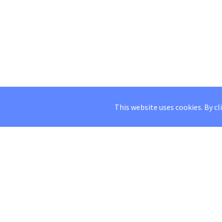
This website uses cookies. By cl