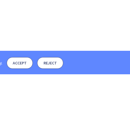
y
.
ACCEPT
REJECT