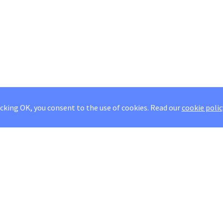
icking OK, you consent to the use of cookies.
Read our
cookie polic