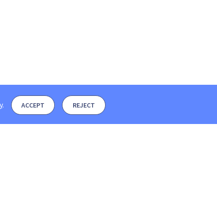
y
.
ACCEPT
REJECT