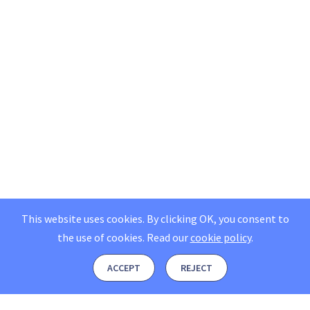
This website uses cookies. By clicking OK, you consent to
the use of cookies.
Read our
cookie policy
.
ACCEPT
REJECT