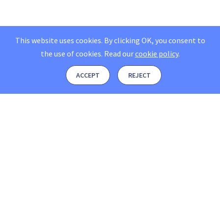
This website uses cookies. By clicking OK, you consent to
the use of cookies.
Read our
cookie policy
.
ACCEPT
REJECT