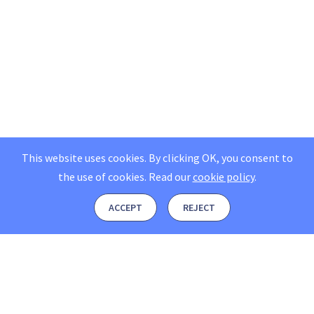
This website uses cookies. By clicking OK, you consent to
the use of cookies.
Read our
cookie policy
.
ACCEPT
REJECT