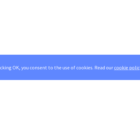
icking OK, you consent to the use of cookies.
Read our
cookie polic