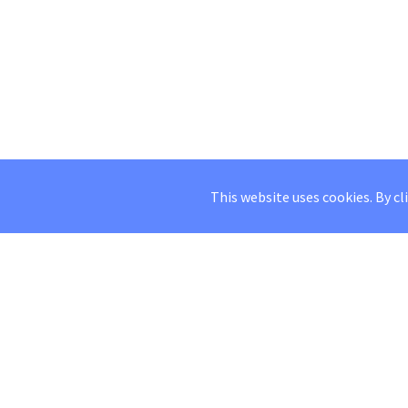
This website uses cookies. By cl