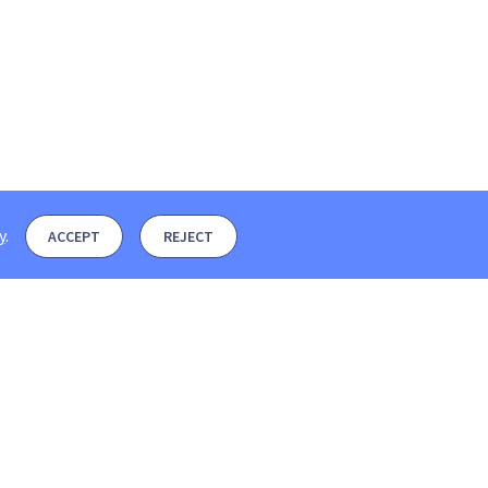
y
.
ACCEPT
REJECT