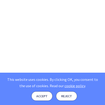
This website uses cookies. By clicking OK, you consent to
the use of cookies.
Read our
cookie policy
.
ACCEPT
REJECT