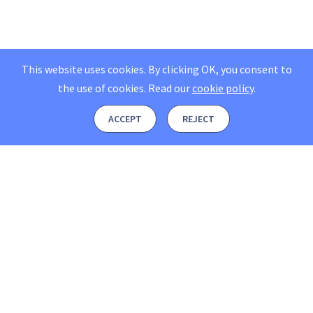
This website uses cookies. By clicking OK, you consent to
the use of cookies.
Read our
cookie policy
.
ACCEPT
REJECT