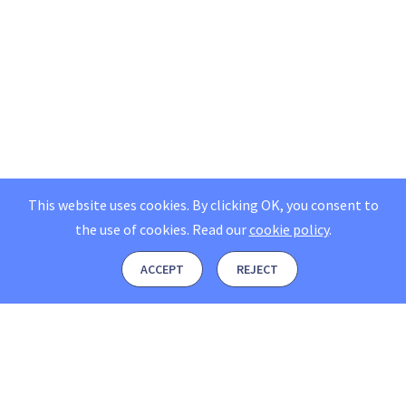
This website uses cookies. By clicking OK, you consent to
the use of cookies.
Read our
cookie policy
.
ACCEPT
REJECT