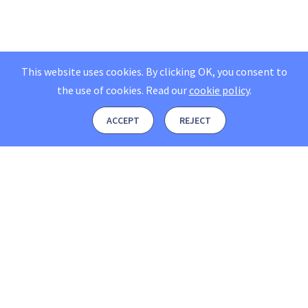
This website uses cookies. By clicking OK, you consent to
the use of cookies.
Read our
cookie policy
.
ACCEPT
REJECT