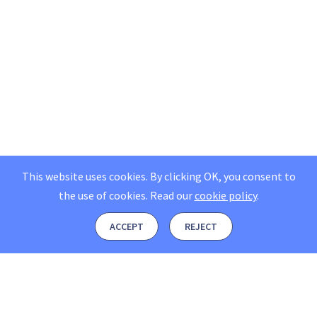
This website uses cookies. By clicking OK, you consent to
the use of cookies.
Read our
cookie policy
.
ACCEPT
REJECT