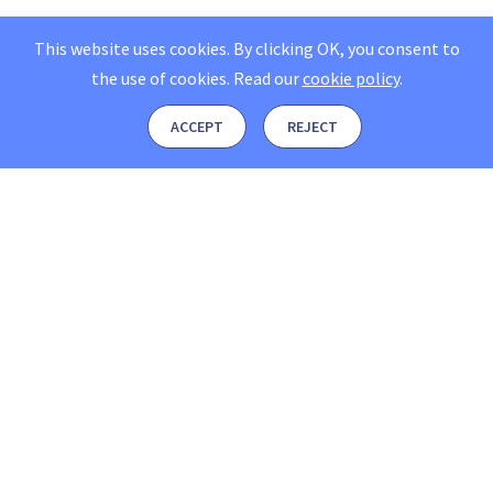
This website uses cookies. By clicking OK, you consent to
the use of cookies.
Read our
cookie policy
.
ACCEPT
REJECT