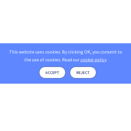
This website uses cookies. By clicking OK, you consent to
the use of cookies.
Read our
cookie policy
.
ACCEPT
REJECT