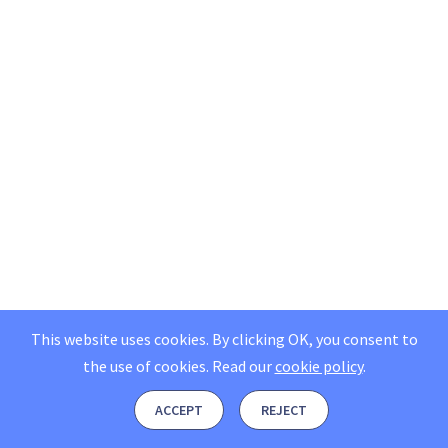
This website uses cookies. By clicking OK, you consent to
the use of cookies.
Read our
cookie policy
.
ACCEPT
REJECT