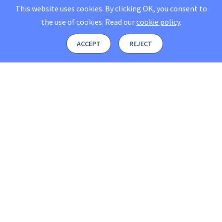
This website uses cookies. By clicking OK, you consent to
the use of cookies.
Read our
cookie policy
.
ACCEPT
REJECT