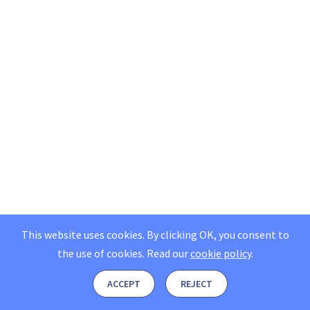
This website uses cookies. By clicking OK, you consent to
the use of cookies.
Read our
cookie policy
.
ACCEPT
REJECT