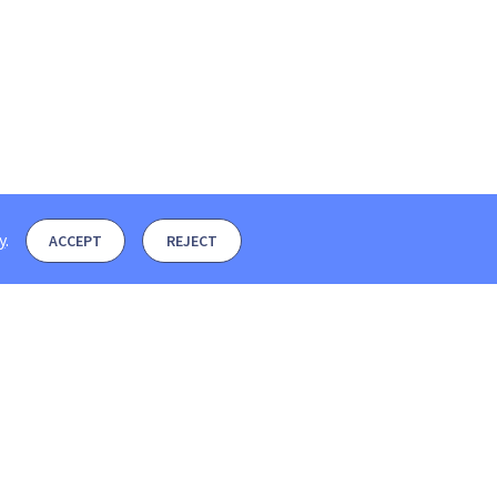
y
.
ACCEPT
REJECT