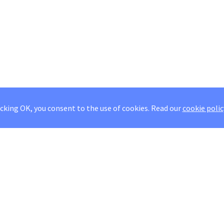
icking OK, you consent to the use of cookies.
Read our
cookie polic