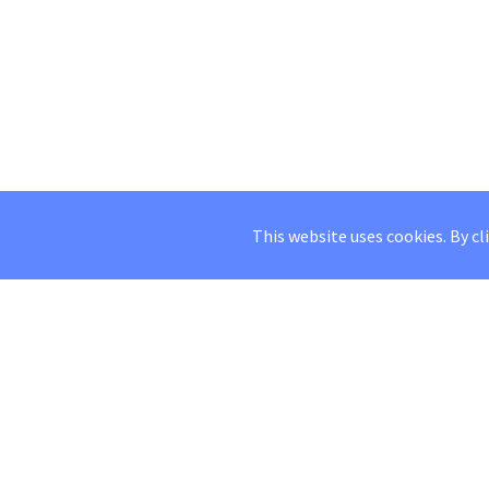
This website uses cookies. By cl