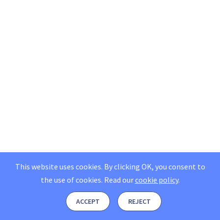
This website uses cookies. By clicking OK, you consent to
the use of cookies.
Read our
cookie policy
.
ACCEPT
REJECT