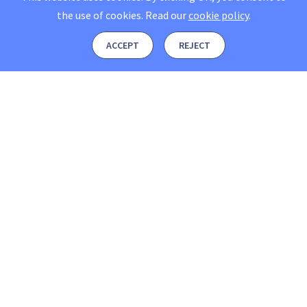
the use of cookies.
Read our
cookie policy
.
ACCEPT
REJECT