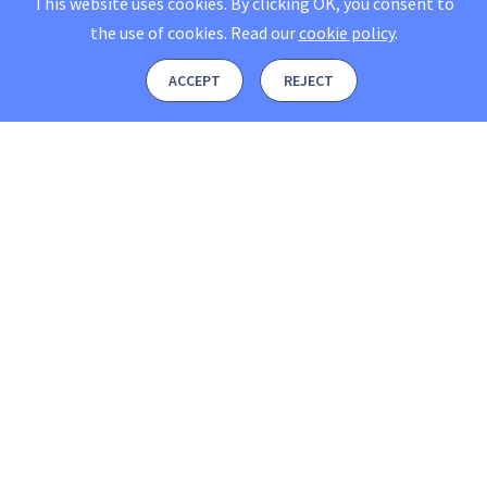
This website uses cookies. By clicking OK, you consent to
the use of cookies.
Read our
cookie policy
.
ACCEPT
REJECT