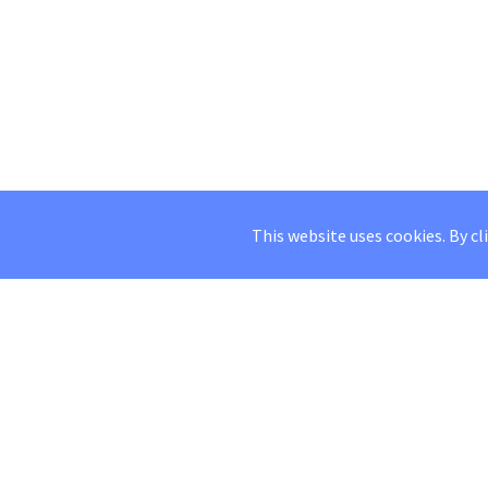
This website uses cookies. By cl