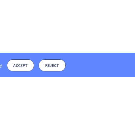
y
.
ACCEPT
REJECT