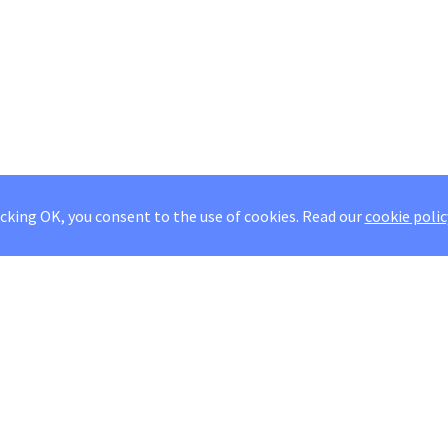
icking OK, you consent to the use of cookies.
Read our
cookie polic