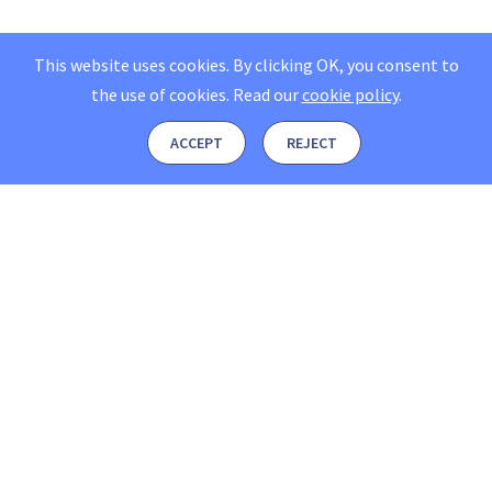
This website uses cookies. By clicking OK, you consent to
the use of cookies.
Read our
cookie policy
.
ACCEPT
REJECT