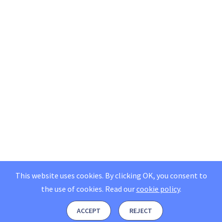
This website uses cookies. By clicking OK, you consent to
the use of cookies.
Read our
cookie policy
.
ACCEPT
REJECT