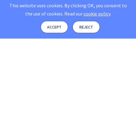
This website uses cookies. By clicking OK, you consent to
the use of cookies.
Read our
cookie policy
.
ACCEPT
REJECT