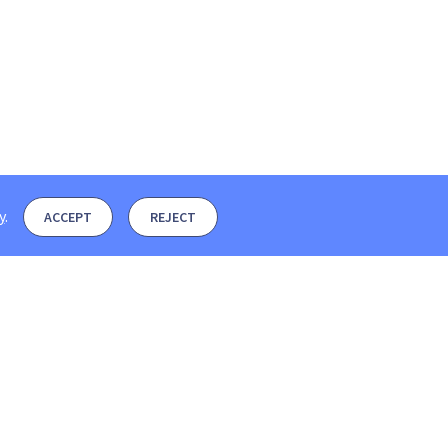
y
.
ACCEPT
REJECT