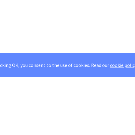
icking OK, you consent to the use of cookies.
Read our
cookie polic