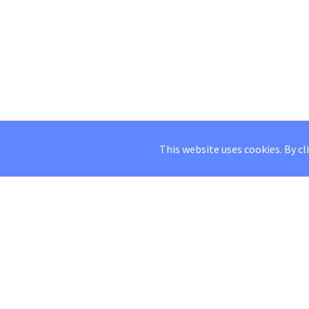
This website uses cookies. By cl