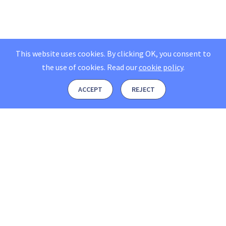
This website uses cookies. By clicking OK, you consent to
the use of cookies.
Read our
cookie policy
.
ACCEPT
REJECT