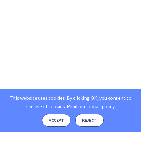
This website uses cookies. By clicking OK, you consent to
the use of cookies.
Read our
cookie policy
.
ACCEPT
REJECT