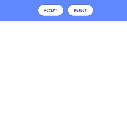
ACCEPT
REJECT