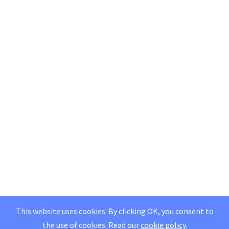
This website uses cookies. By clicking OK, you consent to
the use of cookies.
Read our
cookie policy
.