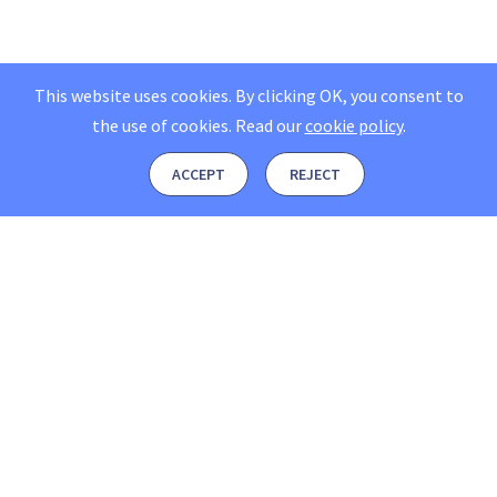
This website uses cookies. By clicking OK, you consent to
the use of cookies.
Read our
cookie policy
.
ACCEPT
REJECT