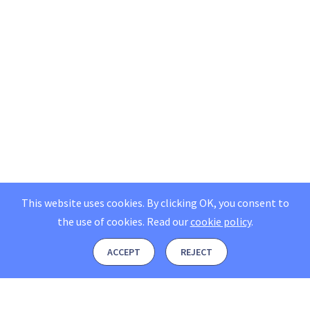
This website uses cookies. By clicking OK, you consent to
the use of cookies.
Read our
cookie policy
.
ACCEPT
REJECT