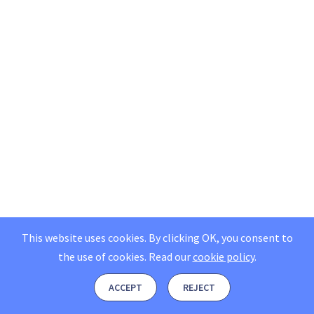
This website uses cookies. By clicking OK, you consent to
the use of cookies.
Read our
cookie policy
.
ACCEPT
REJECT