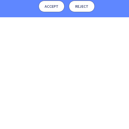
ACCEPT
REJECT