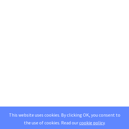
This website uses cookies. By clicking OK, you consent to
the use of cookies.
Read our
cookie policy
.