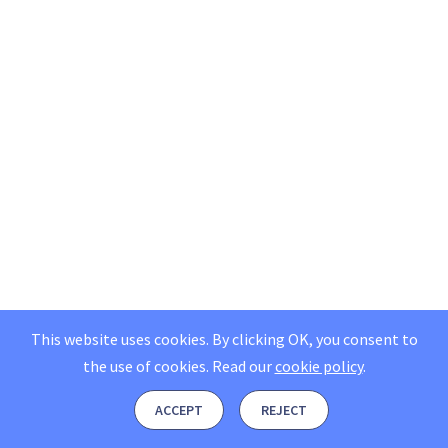
This website uses cookies. By clicking OK, you consent to
the use of cookies.
Read our
cookie policy
.
ACCEPT
REJECT