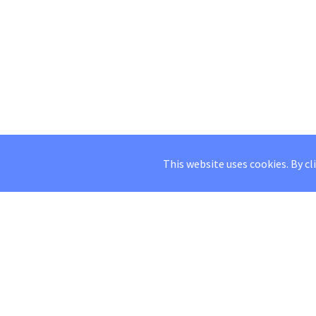
This website uses cookies. By cl