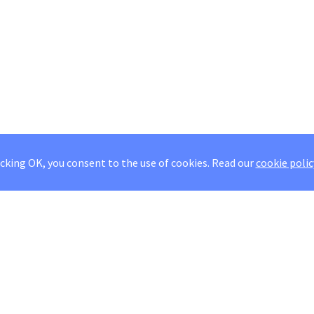
icking OK, you consent to the use of cookies.
Read our
cookie polic