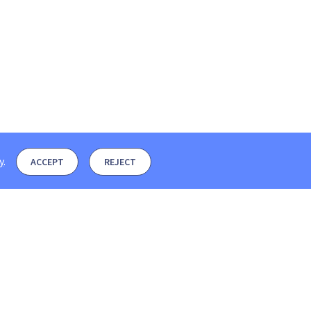
y
.
ACCEPT
REJECT