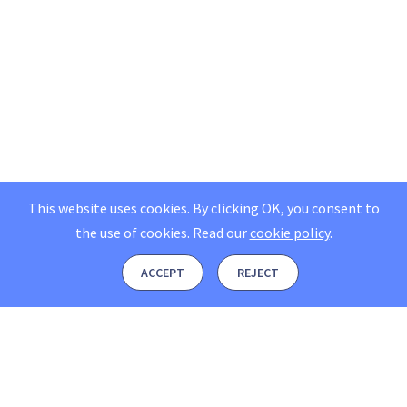
This website uses cookies. By clicking OK, you consent to
the use of cookies.
Read our
cookie policy
.
ACCEPT
REJECT