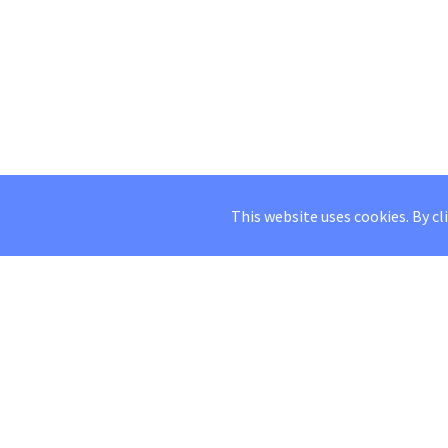
This website uses cookies. By cl