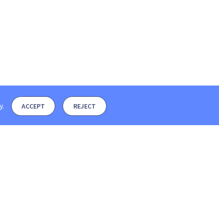
y
.
ACCEPT
REJECT