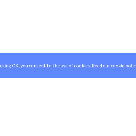
icking OK, you consent to the use of cookies.
Read our
cookie polic