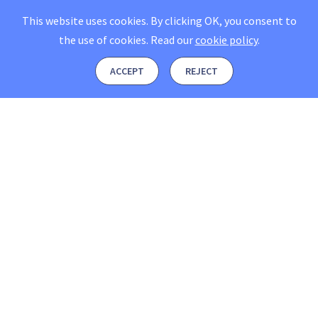
This website uses cookies. By clicking OK, you consent to
the use of cookies.
Read our
cookie policy
.
ACCEPT
REJECT