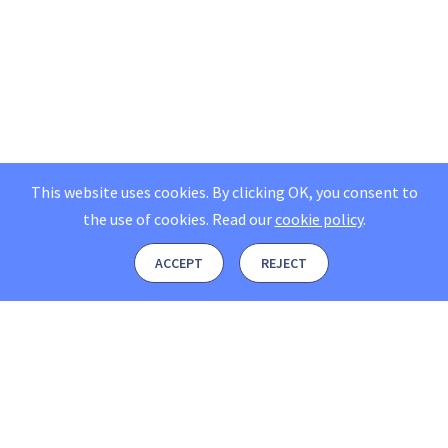
This website uses cookies. By clicking OK, you consent to
the use of cookies.
Read our
cookie policy
.
ACCEPT
REJECT