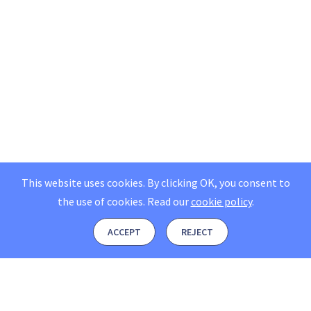
This website uses cookies. By clicking OK, you consent to
the use of cookies.
Read our
cookie policy
.
ACCEPT
REJECT