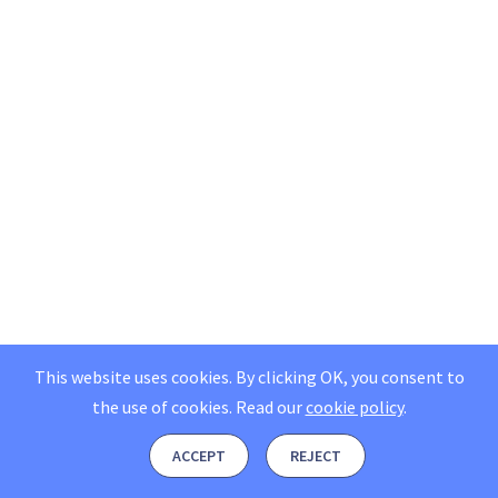
This website uses cookies. By clicking OK, you consent to
the use of cookies.
Read our
cookie policy
.
ACCEPT
REJECT